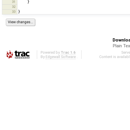
31
}
32
33
}
Downloa
Plain Tex
Powered by
Trac 1.6
Serv
By
Edgewall Software
.
Content is availab