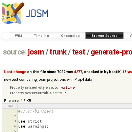
Wiki
Timeline
Changelog
Browse Source
V
source:
josm
/
trunk
/
test
/
generate-pro
Last change
on this file since 7082 was
4277
, checked in by
bastiK
,
15 ye
new test comparing josm projections with Proj.4 data
Property
svn:eol-style
set to
native
Property
svn:executable
set to
*
File size:
1.3 KB
Line
1
#!/usr/bin/perl
2
3
use
strict
;
4
use
warnings
;
5