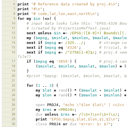
6
print
"# Reference data created by proj.4\n"
;
7
print
"#\n"
;
8
print
"# code,lat,lon,east,north\n"
;
9
for
my
$in
(
<>
)
{
10
# input data looks like this: "EPSG:4326 Bou
11
# (created by ProjectionRefTest.java)
12
next
unless
$in
=~
 /EPSG:([0-9]+) Bounds\[(.
13
my
(
$epsg
,
$minlat
,
$minlon
,
$maxlat
,
$maxlo
14
next
if
$epsg
=~
 /325.../
;
# strange co
15
next
if
$epsg
eq
'4326'
;
# trivial, b
16
next
if
$epsg
=~
 /^2756[1-4]$/
;
# proj.4 see
file?)
17
if
(
$epsg
eq
'3059'
)
{
# proj.4 can
18
(
$minlat
,
$minlon
,
$maxlat
,
$maxlon
)
=
(
19
}
20
#print "$epsg: ($minlat, $minlon, $maxlat, $
21
22
for
(
1
..
3
)
{
23
my
$lat
=
rand
()
*
(
$maxlat
-
$minlat
)
+
24
my
$lon
=
rand
()
*
(
$maxlon
-
$minlon
)
+
25
26
open
PROJ4
,
"echo \"$lon $lat\" | cs2cs 
27
my
$res
=
<PROJ4>
;
28
die
unless
$res
=~
 /(\S+)\s+(\S+)\s/
;
29
print
"EPSG:$epsg,$lat,$lon,$1,$2\n"
;
30
close
PROJ4
or
die
"error: $! $?"
;