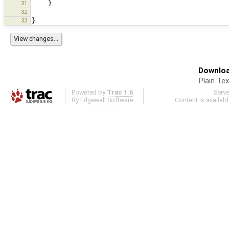
31
}
32
33
}
Downloa
Plain Tex
Powered by
Trac 1.6
Serv
By
Edgewall Software
.
Content is availab