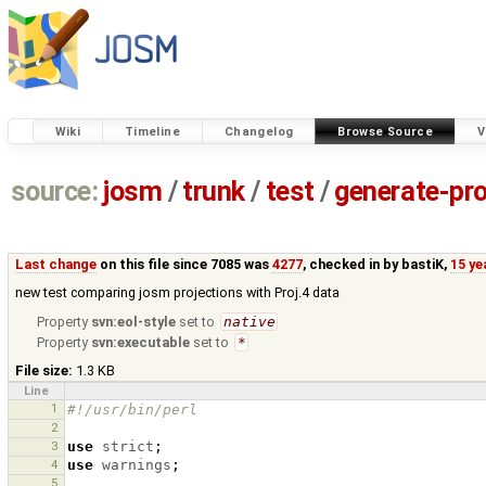
Wiki
Timeline
Changelog
Browse Source
V
source:
josm
/
trunk
/
test
/
generate-pro
Last change
on this file since 7085 was
4277
, checked in by
bastiK
,
15 ye
new test comparing josm projections with Proj.4 data
Property
svn:eol-style
set to
native
Property
svn:executable
set to
*
File size:
1.3 KB
Line
1
#!/usr/bin/perl
2
3
use
strict
;
4
use
warnings
;
5