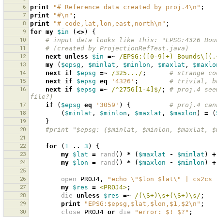
6
print
"# Reference data created by proj.4\n"
;
7
print
"#\n"
;
8
print
"# code,lat,lon,east,north\n"
;
9
for
my
$in
(
<>
)
{
10
# input data looks like this: "EPSG:4326 Bou
11
# (created by ProjectionRefTest.java)
12
next
unless
$in
=~
 /EPSG:([0-9]+) Bounds\[(.
13
my
(
$epsg
,
$minlat
,
$minlon
,
$maxlat
,
$maxlo
14
next
if
$epsg
=~
 /325.../
;
# strange co
15
next
if
$epsg
eq
'4326'
;
# trivial, b
16
next
if
$epsg
=~
 /^2756[1-4]$/
;
# proj.4 see
file?)
17
if
(
$epsg
eq
'3059'
)
{
# proj.4 can
18
(
$minlat
,
$minlon
,
$maxlat
,
$maxlon
)
=
(
19
}
20
#print "$epsg: ($minlat, $minlon, $maxlat, $
21
22
for
(
1
..
3
)
{
23
my
$lat
=
rand
()
*
(
$maxlat
-
$minlat
)
+
24
my
$lon
=
rand
()
*
(
$maxlon
-
$minlon
)
+
25
26
open
PROJ4
,
"echo \"$lon $lat\" | cs2cs 
27
my
$res
=
<PROJ4>
;
28
die
unless
$res
=~
 /(\S+)\s+(\S+)\s/
;
29
print
"EPSG:$epsg,$lat,$lon,$1,$2\n"
;
30
close
PROJ4
or
die
"error: $! $?"
;