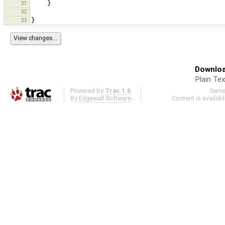
31
}
32
33
}
Downloa
Plain Tex
Powered by
Trac 1.6
Serv
By
Edgewall Software
.
Content is availab