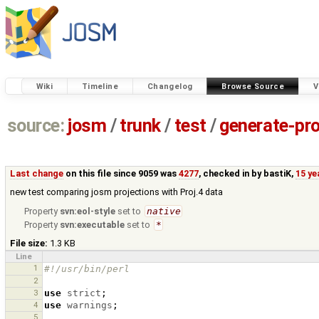
Wiki
Timeline
Changelog
Browse Source
V
source:
josm
/
trunk
/
test
/
generate-pro
Last change
on this file since 9059 was
4277
, checked in by
bastiK
,
15 ye
new test comparing josm projections with Proj.4 data
Property
svn:eol-style
set to
native
Property
svn:executable
set to
*
File size:
1.3 KB
Line
1
#!/usr/bin/perl
2
3
use
strict
;
4
use
warnings
;
5