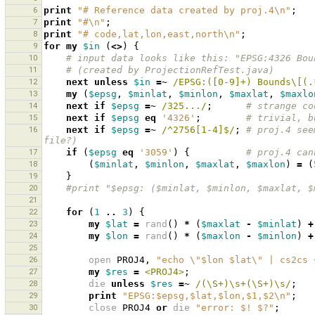
6
print
"# Reference data created by proj.4\n"
;
7
print
"#\n"
;
8
print
"# code,lat,lon,east,north\n"
;
9
for
my
$in
(
<>
)
{
10
# input data looks like this: "EPSG:4326 Bou
11
# (created by ProjectionRefTest.java)
12
next
unless
$in
=~
 /EPSG:([0-9]+) Bounds\[(.
13
my
(
$epsg
,
$minlat
,
$minlon
,
$maxlat
,
$maxlo
14
next
if
$epsg
=~
 /325.../
;
# strange co
15
next
if
$epsg
eq
'4326'
;
# trivial, b
16
next
if
$epsg
=~
 /^2756[1-4]$/
;
# proj.4 see
file?)
17
if
(
$epsg
eq
'3059'
)
{
# proj.4 can
18
(
$minlat
,
$minlon
,
$maxlat
,
$maxlon
)
=
(
19
}
20
#print "$epsg: ($minlat, $minlon, $maxlat, $
21
22
for
(
1
..
3
)
{
23
my
$lat
=
rand
()
*
(
$maxlat
-
$minlat
)
+
24
my
$lon
=
rand
()
*
(
$maxlon
-
$minlon
)
+
25
26
open
PROJ4
,
"echo \"$lon $lat\" | cs2cs 
27
my
$res
=
<PROJ4>
;
28
die
unless
$res
=~
 /(\S+)\s+(\S+)\s/
;
29
print
"EPSG:$epsg,$lat,$lon,$1,$2\n"
;
30
close
PROJ4
or
die
"error: $! $?"
;