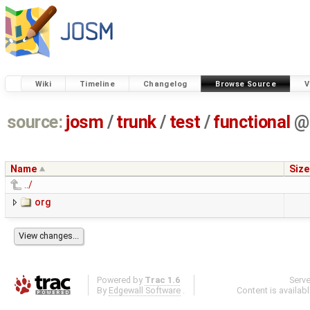
Wiki
Timeline
Changelog
Browse Source
V
source:
josm
/
trunk
/
test
/
functional
@
Name
Size
../
org
Powered by
Trac 1.6
Serv
By
Edgewall Software
.
Content is availab