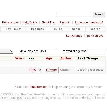
Preferences
Help/Guide
About Trac
Register
Forgot your password?
New Ticket
Roadmap
Builds
Sonar
Search
Last Change
Revision Log
View revision:
View diff against:
Size
Rev
Age
Author
Last Change
2149
17 years
Gubaer
Updating test cases
Note:
See
TracBrowser
for help on using the repository browser.
y
FOSSGIS
. Visit the OpenStreetMap project at
https://www.openstreetmap.org/
ve Commons (CC-BY-SA)
and anything since April 2014 also under
LGPL
license.