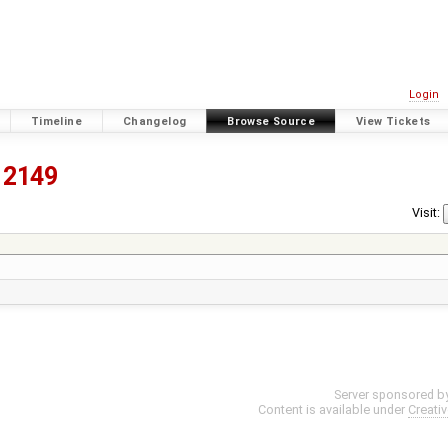
Login
Timeline
Changelog
Browse Source
View Tickets
2149
Visit:
Server sponsored b
Content is available under
Creati