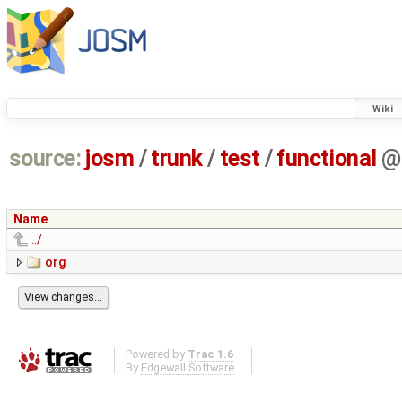
Wiki
source:
josm
/
trunk
/
test
/
functional
@
Name
../
org
Powered by
Trac 1.6
By
Edgewall Software
.