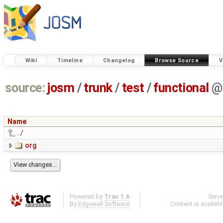
Wiki
Timeline
Changelog
Browse Source
V
source:
josm
/
trunk
/
test
/
functional
@
Name
../
org
Powered by
Trac 1.6
Serv
By
Edgewall Software
.
Content is availab