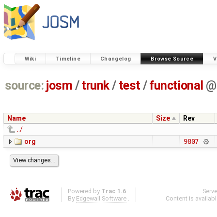
Wiki
Timeline
Changelog
Browse Source
V
source:
josm
/
trunk
/
test
/
functional
@
Name
Size
Rev
../
org
9807
Powered by
Trac 1.6
Serv
By
Edgewall Software
.
Content is availab