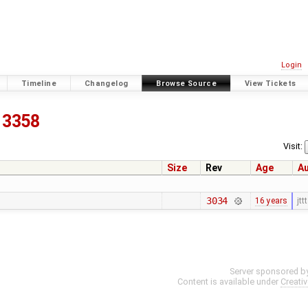
Login
Timeline
Changelog
Browse Source
View Tickets
3358
Visit:
Size
Rev
Age
A
3034
16 years
jttt
Server sponsored b
Content is available under
Creati