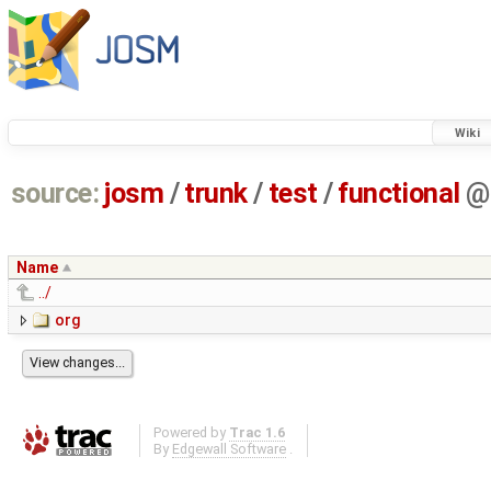
Wiki
source:
josm
/
trunk
/
test
/
functional
@
Name
../
org
Powered by
Trac 1.6
By
Edgewall Software
.