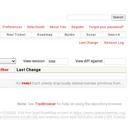
Preferences
Help/Guide
About Trac
Register
Forgot your password?
New Ticket
Roadmap
Builds
Sonar
Search
Last Change
Revision Log
View revision:
View diff against:
uthor
Last Change
Fix
#4467
Don't silently drop locally deleted member primitives from …
Note:
See
TracBrowser
for help on using the repository browser.
y
FOSSGIS
. Visit the OpenStreetMap project at
https://www.openstreetmap.org/
ve Commons (CC-BY-SA)
and anything since April 2014 also under
LGPL
license.