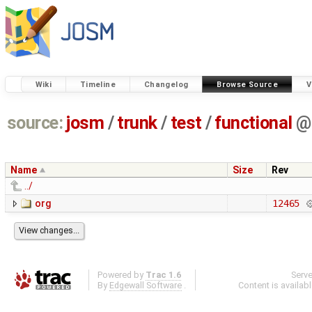
Wiki
Timeline
Changelog
Browse Source
V
source:
josm
/
trunk
/
test
/
functional
@
Name
Size
Rev
../
org
12465
Powered by
Trac 1.6
Serv
By
Edgewall Software
.
Content is availab