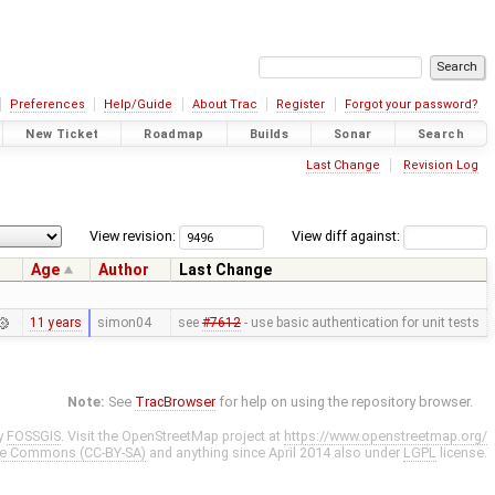
Preferences
Help/Guide
About Trac
Register
Forgot your password?
New Ticket
Roadmap
Builds
Sonar
Search
Last Change
Revision Log
View revision:
View diff against:
Age
Author
Last Change
11 years
simon04
see
#7612
- use basic authentication for unit tests
Note:
See
TracBrowser
for help on using the repository browser.
y
FOSSGIS
. Visit the OpenStreetMap project at
https://www.openstreetmap.org/
ve Commons (CC-BY-SA)
and anything since April 2014 also under
LGPL
license.