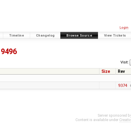
Login
Timeline
Changelog
Browse Source
View Tickets
9496
Visit:
Size
Rev
9374
Server sponsored b
Content is available under
Creati