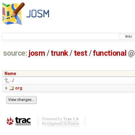
Wiki
source:
josm
/
trunk
/
test
/
functional
@
Name
../
org
Powered by
Trac 1.6
By
Edgewall Software
.