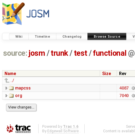
Wiki
Timeline
Changelog
Browse Source
V
source:
josm
/
trunk
/
test
/
functional
@
Name
Size
Rev
../
mapcss
4087
org
7040
Powered by
Trac 1.6
Serv
By
Edgewall Software
.
Content is availab