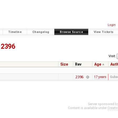
Login
Timeline
Changelog
Browse Source
View Tickets
2396
Visit:
Size
Rev
Age
Aut
2396
17 years
Guba
Server sponsored b
Content is available under
Creati