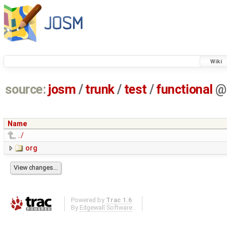
Wiki
source:
josm
/
trunk
/
test
/
functional
@
Name
../
org
Powered by
Trac 1.6
By
Edgewall Software
.