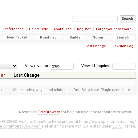
Preferences
Help/Guide
About Trac
Register
Forgot your password?
New Ticket
Roadmap
Builds
Sonar
Search
Last Change
Revision Log
View revision:
View diff against:
hor
Last Change
er
Made nodes, ways, and relations in DataSet private. Plugin updates to …
Note:
See
TracBrowser
for help on using the repository browser.
y
FOSSGIS
. Visit the OpenStreetMap project at
https://www.openstreetmap.org/
ve Commons (CC-BY-SA)
and anything since April 2014 also under
LGPL
license.