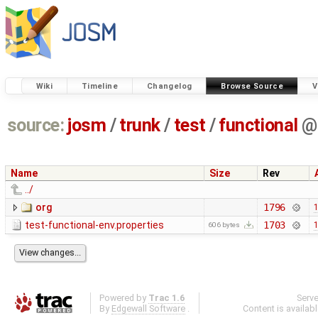
Wiki
Timeline
Changelog
Browse Source
V
source:
josm
/
trunk
/
test
/
functional
@
Name
Size
Rev
../
org
1796
1
test-functional-env.properties
1703
1
606 bytes
Powered by
Trac 1.6
Serv
By
Edgewall Software
.
Content is availab