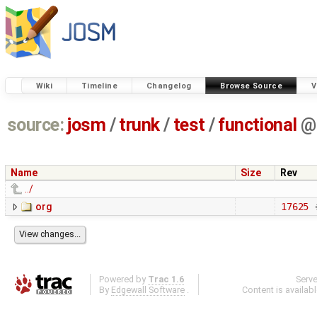
Wiki
Timeline
Changelog
Browse Source
V
source:
josm
/
trunk
/
test
/
functional
@
Name
Size
Rev
../
org
17625
Powered by
Trac 1.6
Serv
By
Edgewall Software
.
Content is availab