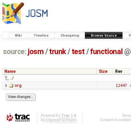
Wiki
Timeline
Changelog
Browse Source
V
source:
josm
/
trunk
/
test
/
functional
@
Name
Size
Rev
../
org
12447
Powered by
Trac 1.6
Serv
By
Edgewall Software
.
Content is availab