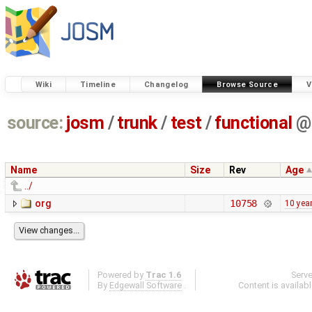
Wiki
Timeline
Changelog
Browse Source
V
source:
josm
/
trunk
/
test
/
functional
@
Name
Size
Rev
Age
../
org
10758
10 yea
Powered by
Trac 1.6
Serv
By
Edgewall Software
.
Content is availab