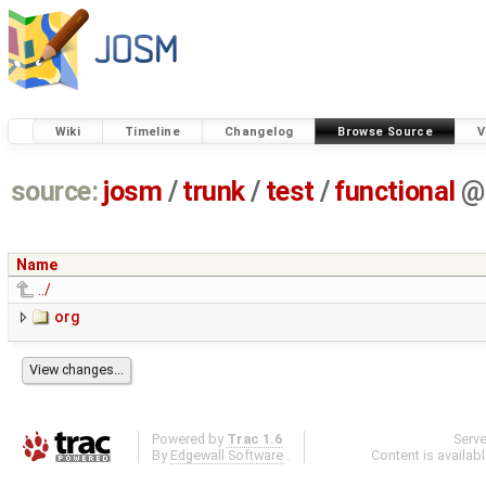
Wiki
Timeline
Changelog
Browse Source
V
source:
josm
/
trunk
/
test
/
functional
@
Name
../
org
Powered by
Trac 1.6
Serv
By
Edgewall Software
.
Content is availab