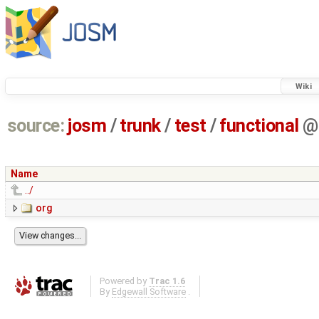
Wiki
source:
josm
/
trunk
/
test
/
functional
@
Name
../
org
Powered by
Trac 1.6
By
Edgewall Software
.