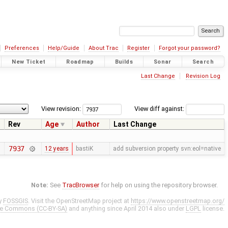
Preferences
Help/Guide
About Trac
Register
Forgot your password?
New Ticket
Roadmap
Builds
Sonar
Search
Last Change
Revision Log
View revision:
View diff against:
Rev
Age
Author
Last Change
7937
12 years
bastiK
add subversion property svn:eol=native
Note:
See
TracBrowser
for help on using the repository browser.
y
FOSSGIS
. Visit the OpenStreetMap project at
https://www.openstreetmap.org/
ve Commons (CC-BY-SA)
and anything since April 2014 also under
LGPL
license.