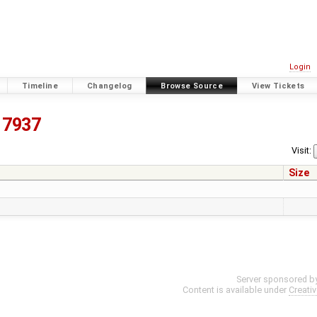
Login
Timeline
Changelog
Browse Source
View Tickets
7937
Visit:
Size
Server sponsored b
Content is available under
Creati