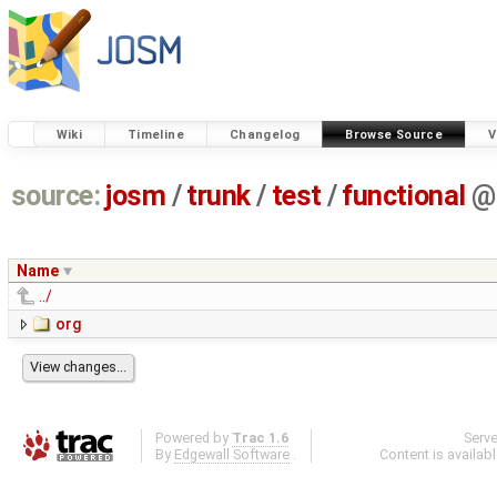
Wiki
Timeline
Changelog
Browse Source
V
source:
josm
/
trunk
/
test
/
functional
@
Name
../
org
Powered by
Trac 1.6
Serv
By
Edgewall Software
.
Content is availab