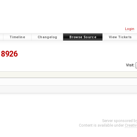
Login
Timeline
Changelog
Browse Source
View Tickets
8926
Visit:
Server sponsored b
Content is available under
Creati