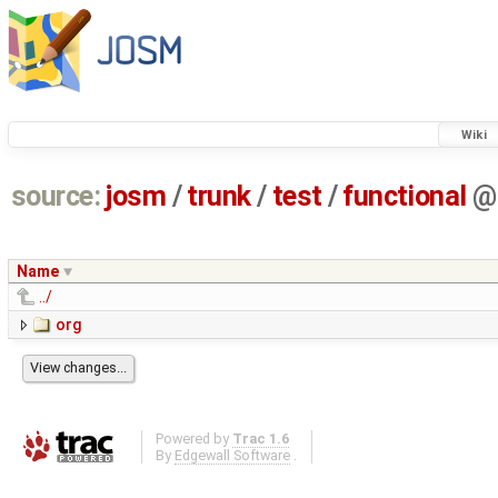
Wiki
source:
josm
/
trunk
/
test
/
functional
@
Name
../
org
Powered by
Trac 1.6
By
Edgewall Software
.