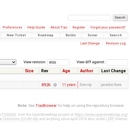
Preferences
Help/Guide
About Trac
Register
Forgot your password?
New Ticket
Roadmap
Builds
Sonar
Search
Last Change
Revision Log
View revision:
View diff against:
Size
Rev
Age
Author
Last Change
8926
11 years
Don-vip
javadoc fixes
Note:
See
TracBrowser
for help on using the repository browser.
y
FOSSGIS
. Visit the OpenStreetMap project at
https://www.openstreetmap.org/
ve Commons (CC-BY-SA)
and anything since April 2014 also under
LGPL
license.