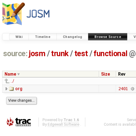
Wiki
Timeline
Changelog
Browse Source
V
source:
josm
/
trunk
/
test
/
functional
@
Name
Size
Rev
../
org
2401
Powered by
Trac 1.6
Serv
By
Edgewall Software
.
Content is availab