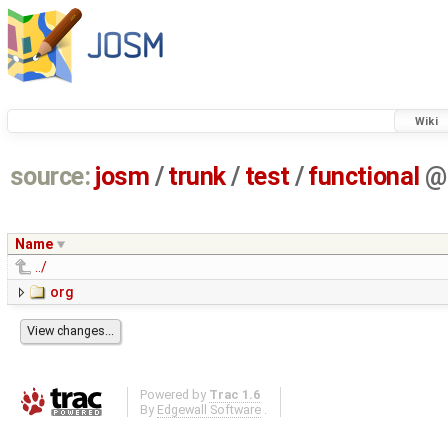
Wiki
source:
josm
/
trunk
/
test
/
functional
@
Name
../
org
Powered by
Trac 1.6
By
Edgewall Software
.