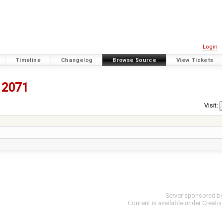
Login
Timeline
Changelog
Browse Source
View Tickets
2071
Visit:
Server sponsored b
Content is available under
Creati