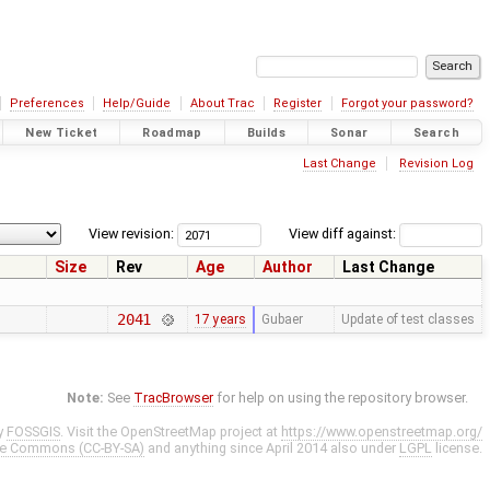
Preferences
Help/Guide
About Trac
Register
Forgot your password?
New Ticket
Roadmap
Builds
Sonar
Search
Last Change
Revision Log
View revision:
View diff against:
Size
Rev
Age
Author
Last Change
2041
17 years
Gubaer
Update of test classes
Note:
See
TracBrowser
for help on using the repository browser.
y
FOSSGIS
. Visit the OpenStreetMap project at
https://www.openstreetmap.org/
ve Commons (CC-BY-SA)
and anything since April 2014 also under
LGPL
license.