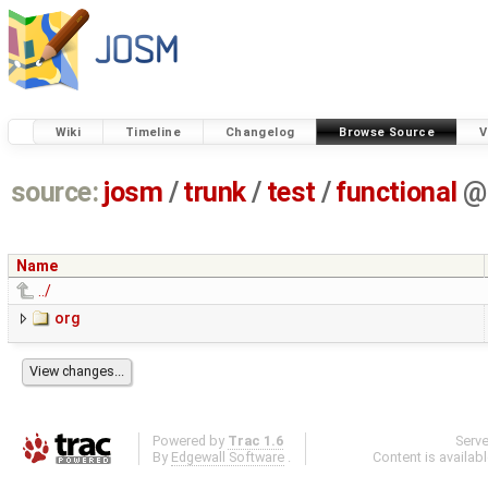
Wiki
Timeline
Changelog
Browse Source
V
source:
josm
/
trunk
/
test
/
functional
@
Name
../
org
Powered by
Trac 1.6
Serv
By
Edgewall Software
.
Content is availab