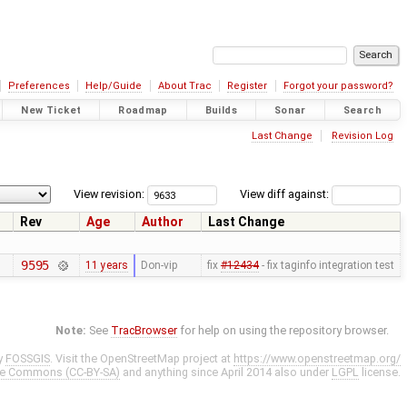
Preferences
Help/Guide
About Trac
Register
Forgot your password?
New Ticket
Roadmap
Builds
Sonar
Search
Last Change
Revision Log
View revision:
View diff against:
Rev
Age
Author
Last Change
9595
11 years
Don-vip
fix
#12434
- fix taginfo integration test
Note:
See
TracBrowser
for help on using the repository browser.
y
FOSSGIS
. Visit the OpenStreetMap project at
https://www.openstreetmap.org/
ve Commons (CC-BY-SA)
and anything since April 2014 also under
LGPL
license.