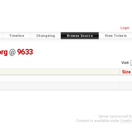
Login
Timeline
Changelog
Browse Source
View Tickets
org
@
9633
Visit:
Size
Server sponsored b
Content is available under
Creati