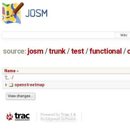
Wiki
source:
josm
/
trunk
/
test
/
functional
/
Name
../
openstreetmap
Powered by
Trac 1.6
By
Edgewall Software
.