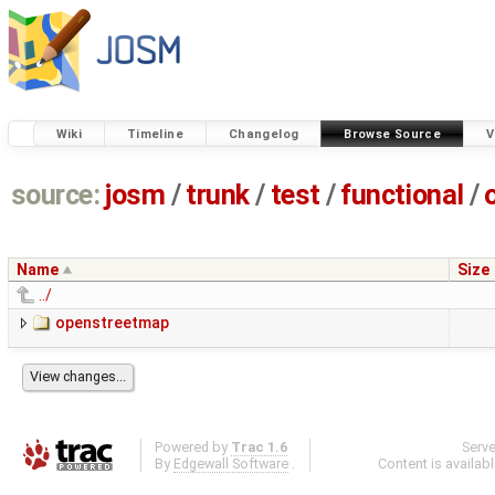
Wiki
Timeline
Changelog
Browse Source
V
source:
josm
/
trunk
/
test
/
functional
/
Name
Size
../
openstreetmap
Powered by
Trac 1.6
Serv
By
Edgewall Software
.
Content is availab