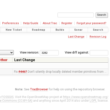
Preferences
Help/Guide
About Trac
Register
Forgot your password?
New Ticket
Roadmap
Builds
Sonar
Search
Last Change
Revision Log
View revision:
View diff against:
uthor
Last Change
Fix
#4467
Don't silently drop locally deleted member primitives from …
Note:
See
TracBrowser
for help on using the repository browser.
y
FOSSGIS
. Visit the OpenStreetMap project at
https://www.openstreetmap.org/
ve Commons (CC-BY-SA)
and anything since April 2014 also under
LGPL
license.