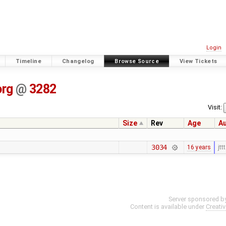
Login
Timeline
Changelog
Browse Source
View Tickets
org
@
3282
Visit:
Size
Rev
Age
A
3034
16 years
jttt
Server sponsored b
Content is available under
Creati