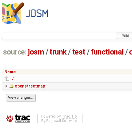
Wiki
source:
josm
/
trunk
/
test
/
functional
/
Name
../
openstreetmap
Powered by
Trac 1.6
By
Edgewall Software
.