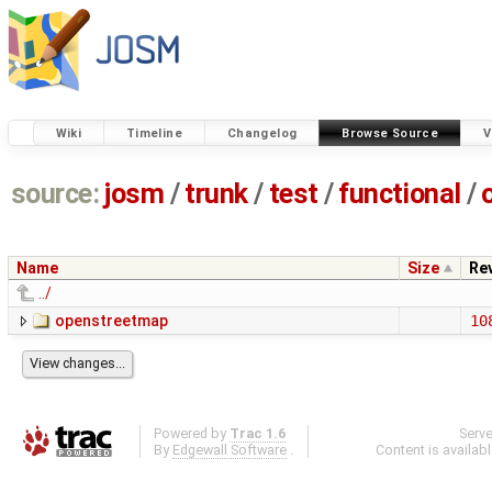
Wiki
Timeline
Changelog
Browse Source
V
source:
josm
/
trunk
/
test
/
functional
/
Name
Size
Re
../
openstreetmap
10
Powered by
Trac 1.6
Serv
By
Edgewall Software
.
Content is availab