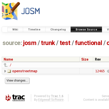
Wiki
Timeline
Changelog
Browse Source
V
source:
josm
/
trunk
/
test
/
functional
/
Name
Size
Rev
../
openstreetmap
12465
Powered by
Trac 1.6
Serv
By
Edgewall Software
.
Content is availab