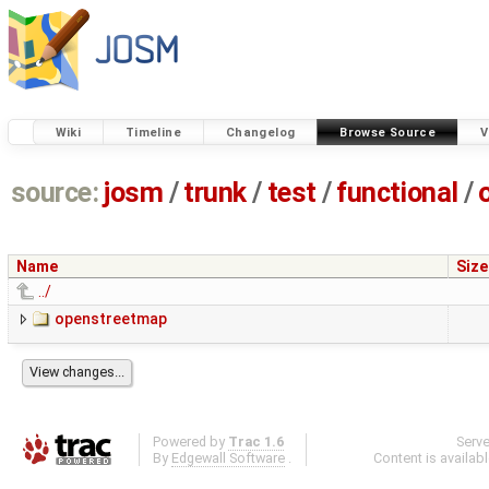
Wiki
Timeline
Changelog
Browse Source
V
source:
josm
/
trunk
/
test
/
functional
/
Name
Size
../
openstreetmap
Powered by
Trac 1.6
Serv
By
Edgewall Software
.
Content is availab