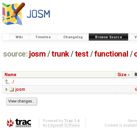
Wiki
Timeline
Changelog
Browse Source
V
source:
josm
/
trunk
/
test
/
functional
/
Name
Size
R
../
josm
Powered by
Trac 1.6
Serv
By
Edgewall Software
.
Content is availab