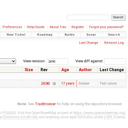
Preferences
Help/Guide
About Trac
Register
Forgot your password?
New Ticket
Roadmap
Builds
Sonar
Search
Last Change
Revision Log
View revision:
View diff against:
Size
Rev
Age
Author
Last Change
2690
17 years
Gubaer
Test cases
Note:
See
TracBrowser
for help on using the repository browser.
y
FOSSGIS
. Visit the OpenStreetMap project at
https://www.openstreetmap.org/
ve Commons (CC-BY-SA)
and anything since April 2014 also under
LGPL
license.