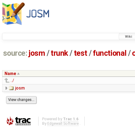
Wiki
source:
josm
/
trunk
/
test
/
functional
/
Name
../
josm
Powered by
Trac 1.6
By
Edgewall Software
.