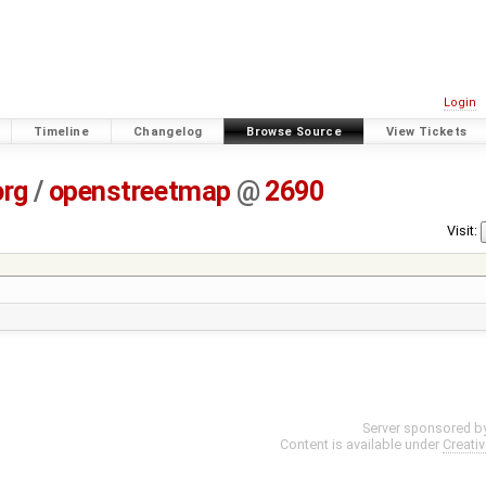
Login
Timeline
Changelog
Browse Source
View Tickets
org
/
openstreetmap
@
2690
Visit:
Server sponsored b
Content is available under
Creati