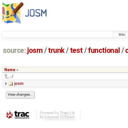
Wiki
source:
josm
/
trunk
/
test
/
functional
/
Name
../
josm
Powered by
Trac 1.6
By
Edgewall Software
.