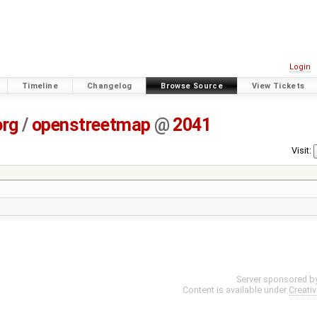
Login
Timeline
Changelog
Browse Source
View Tickets
org
/
openstreetmap
@
2041
Visit:
Server sponsored b
Content is available under
Creati