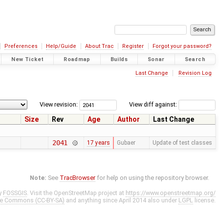
Preferences
Help/Guide
About Trac
Register
Forgot your password?
New Ticket
Roadmap
Builds
Sonar
Search
Last Change
Revision Log
View revision:
View diff against:
Size
Rev
Age
Author
Last Change
2041
17 years
Gubaer
Update of test classes
Note:
See
TracBrowser
for help on using the repository browser.
y
FOSSGIS
. Visit the OpenStreetMap project at
https://www.openstreetmap.org/
ve Commons (CC-BY-SA)
and anything since April 2014 also under
LGPL
license.