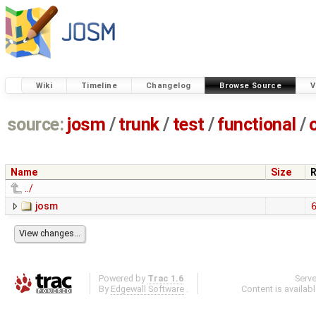
Wiki
Timeline
Changelog
Browse Source
V
source:
josm
/
trunk
/
test
/
functional
/
Name
Size
R
../
josm
Powered by
Trac 1.6
Serv
By
Edgewall Software
.
Content is availab