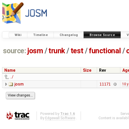
Wiki
Timeline
Changelog
Browse Source
V
source:
josm
/
trunk
/
test
/
functional
/
Name
Size
Rev
Ag
../
josm
11171
10 y
Powered by
Trac 1.6
Serv
By
Edgewall Software
.
Content is availab