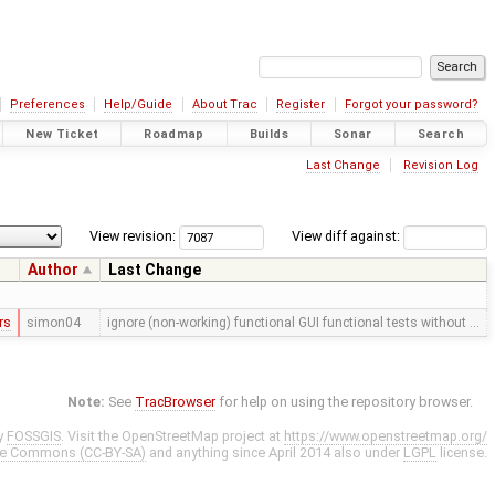
Preferences
Help/Guide
About Trac
Register
Forgot your password?
New Ticket
Roadmap
Builds
Sonar
Search
Last Change
Revision Log
View revision:
View diff against:
Author
Last Change
rs
simon04
ignore (non-working) functional GUI functional tests without …
Note:
See
TracBrowser
for help on using the repository browser.
y
FOSSGIS
. Visit the OpenStreetMap project at
https://www.openstreetmap.org/
ve Commons (CC-BY-SA)
and anything since April 2014 also under
LGPL
license.