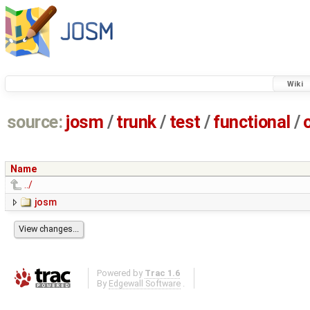
Wiki
source:
josm
/
trunk
/
test
/
functional
/
Name
../
josm
Powered by
Trac 1.6
By
Edgewall Software
.