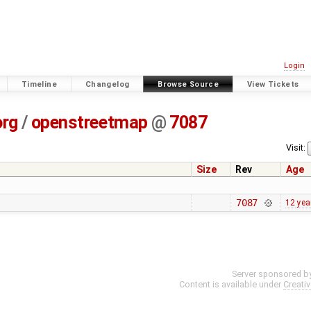
Login
Timeline
Changelog
Browse Source
View Tickets
org
/
openstreetmap
@
7087
Visit:
Size
Rev
Age
7087
12 yea
Server sponsored b
Content is available under
Creati