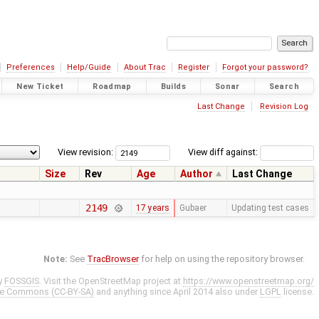
Preferences
Help/Guide
About Trac
Register
Forgot your password?
New Ticket
Roadmap
Builds
Sonar
Search
Last Change
Revision Log
View revision:
View diff against:
Size
Rev
Age
Author
Last Change
2149
17 years
Gubaer
Updating test cases
Note:
See
TracBrowser
for help on using the repository browser.
y
FOSSGIS
. Visit the OpenStreetMap project at
https://www.openstreetmap.org/
ve Commons (CC-BY-SA)
and anything since April 2014 also under
LGPL
license.