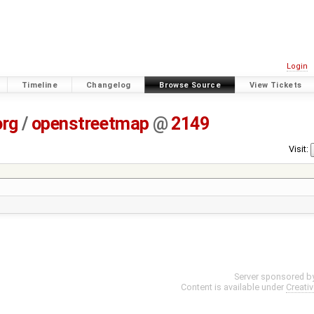
Login
Timeline
Changelog
Browse Source
View Tickets
org
/
openstreetmap
@
2149
Visit:
Server sponsored b
Content is available under
Creati