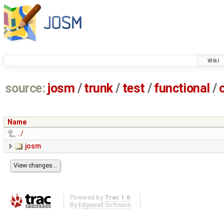
Wiki
source:
josm
/
trunk
/
test
/
functional
/
Name
../
josm
Powered by
Trac 1.6
By
Edgewall Software
.