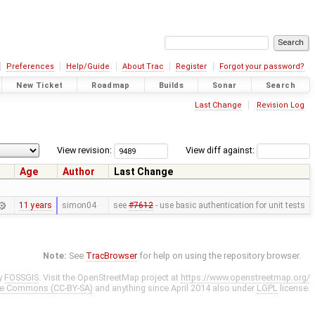
Preferences
Help/Guide
About Trac
Register
Forgot your password?
New Ticket
Roadmap
Builds
Sonar
Search
Last Change
Revision Log
View revision:
View diff against:
Age
Author
Last Change
11 years
simon04
see
#7612
- use basic authentication for unit tests
Note:
See
TracBrowser
for help on using the repository browser.
y
FOSSGIS
. Visit the OpenStreetMap project at
https://www.openstreetmap.org/
ve Commons (CC-BY-SA)
and anything since April 2014 also under
LGPL
license.