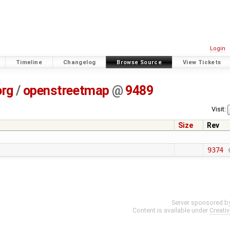
Login
Timeline
Changelog
Browse Source
View Tickets
org
/
openstreetmap
@
9489
Visit:
Size
Rev
9374
Server sponsored b
Content is available under
Creati