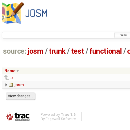
Wiki
source:
josm
/
trunk
/
test
/
functional
/
Name
../
josm
Powered by
Trac 1.6
By
Edgewall Software
.