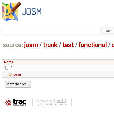
Wiki
source:
josm
/
trunk
/
test
/
functional
/
Name
../
josm
Powered by
Trac 1.6
By
Edgewall Software
.