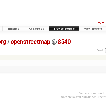
Login
Timeline
Changelog
Browse Source
View Tickets
org
/
openstreetmap
@
8540
Visit:
Server sponsored b
Content is available under
Creati