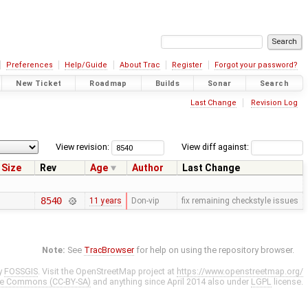
Preferences
Help/Guide
About Trac
Register
Forgot your password?
New Ticket
Roadmap
Builds
Sonar
Search
Last Change
Revision Log
View revision:
View diff against:
Size
Rev
Age
Author
Last Change
8540
11 years
Don-vip
fix remaining checkstyle issues
Note:
See
TracBrowser
for help on using the repository browser.
y
FOSSGIS
. Visit the OpenStreetMap project at
https://www.openstreetmap.org/
ve Commons (CC-BY-SA)
and anything since April 2014 also under
LGPL
license.