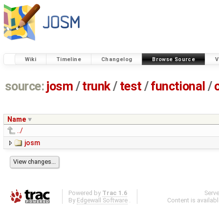
Wiki
Timeline
Changelog
Browse Source
V
source:
josm
/
trunk
/
test
/
functional
/
Name
../
josm
Powered by
Trac 1.6
Serv
By
Edgewall Software
.
Content is availab