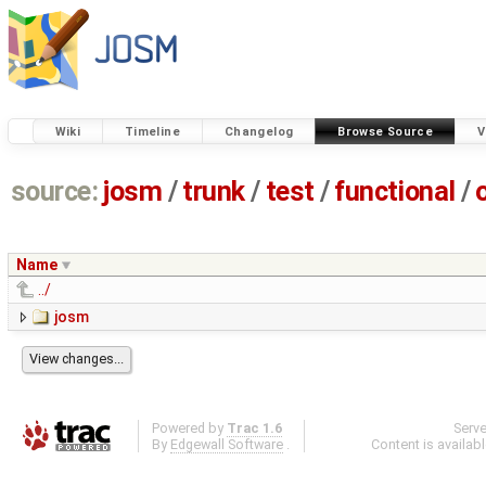
Wiki
Timeline
Changelog
Browse Source
V
source:
josm
/
trunk
/
test
/
functional
/
Name
../
josm
Powered by
Trac 1.6
Serv
By
Edgewall Software
.
Content is availab