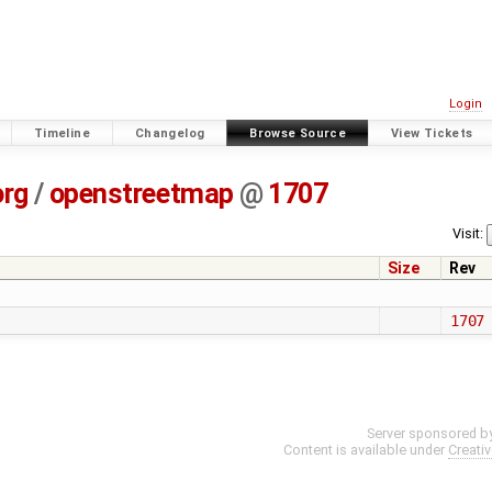
Login
Timeline
Changelog
Browse Source
View Tickets
org
/
openstreetmap
@
1707
Visit:
Size
Rev
1707
Server sponsored b
Content is available under
Creati