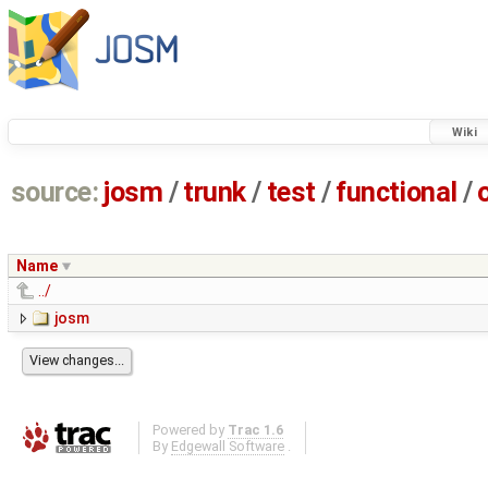
Wiki
source:
josm
/
trunk
/
test
/
functional
/
Name
../
josm
Powered by
Trac 1.6
By
Edgewall Software
.