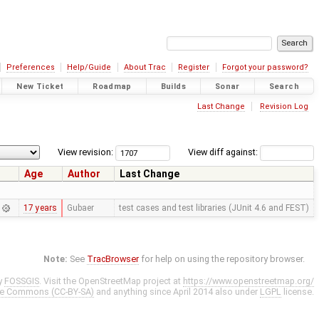
Preferences
Help/Guide
About Trac
Register
Forgot your password?
New Ticket
Roadmap
Builds
Sonar
Search
Last Change
Revision Log
View revision:
View diff against:
Age
Author
Last Change
17 years
Gubaer
test cases and test libraries (JUnit 4.6 and FEST)
Note:
See
TracBrowser
for help on using the repository browser.
y
FOSSGIS
. Visit the OpenStreetMap project at
https://www.openstreetmap.org/
ve Commons (CC-BY-SA)
and anything since April 2014 also under
LGPL
license.