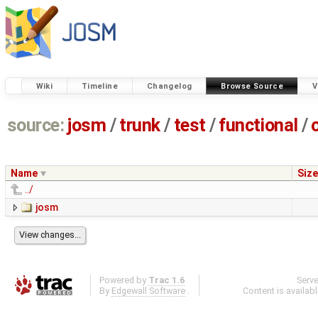
Wiki
Timeline
Changelog
Browse Source
V
source:
josm
/
trunk
/
test
/
functional
/
Name
Size
../
josm
Powered by
Trac 1.6
Serv
By
Edgewall Software
.
Content is availab