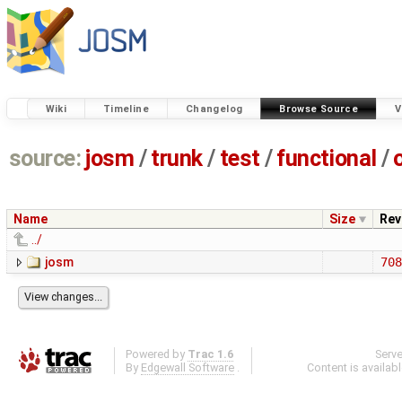
Wiki
Timeline
Changelog
Browse Source
V
source:
josm
/
trunk
/
test
/
functional
/
Name
Size
Rev
../
josm
708
Powered by
Trac 1.6
Serv
By
Edgewall Software
.
Content is availab