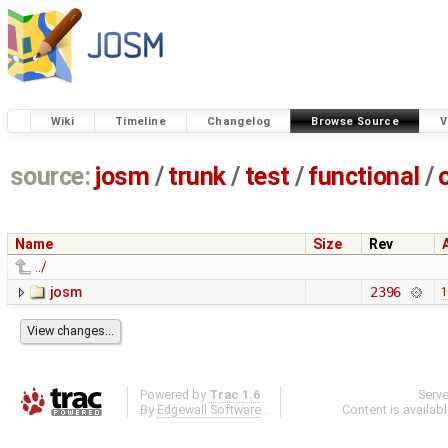
Wiki
Timeline
Changelog
Browse Source
V
source:
josm
/
trunk
/
test
/
functional
/
Name
Size
Rev
../
josm
2396
1
Powered by
Trac 1.6
Serv
By
Edgewall Software
.
Content is availab