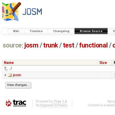
Wiki
Timeline
Changelog
Browse Source
V
source:
josm
/
trunk
/
test
/
functional
/
Name
Size
../
josm
Powered by
Trac 1.6
Serv
By
Edgewall Software
.
Content is availab