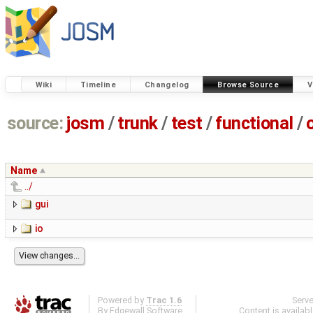
Wiki
Timeline
Changelog
Browse Source
V
source:
josm
/
trunk
/
test
/
functional
/
Name
../
gui
io
Powered by
Trac 1.6
Serv
By
Edgewall Software
.
Content is availab