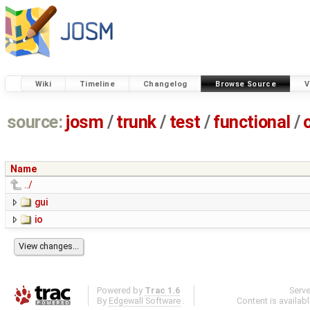
Wiki
Timeline
Changelog
Browse Source
V
source:
josm
/
trunk
/
test
/
functional
/
Name
../
gui
io
Powered by
Trac 1.6
Serv
By
Edgewall Software
.
Content is availab