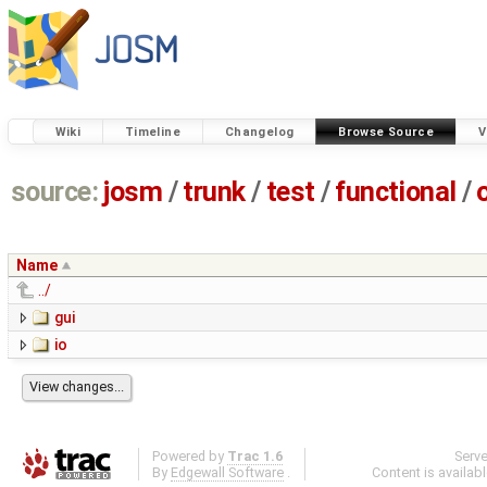
Wiki
Timeline
Changelog
Browse Source
V
source:
josm
/
trunk
/
test
/
functional
/
Name
../
gui
io
Powered by
Trac 1.6
Serv
By
Edgewall Software
.
Content is availab