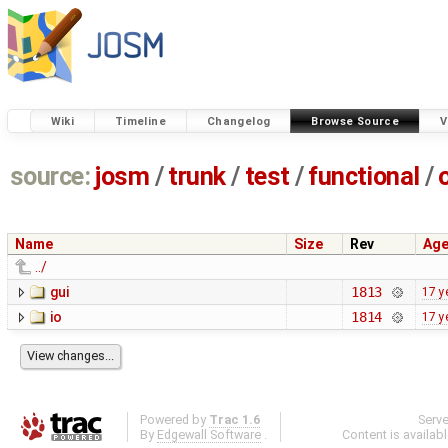
Wiki
Timeline
Changelog
Browse Source
V
source:
josm
/
trunk
/
test
/
functional
/
Name
Size
Rev
Ag
../
gui
1813
17 y
io
1814
17 y
Powered by
Trac 1.6
Serv
By
Edgewall Software
.
Content is availab