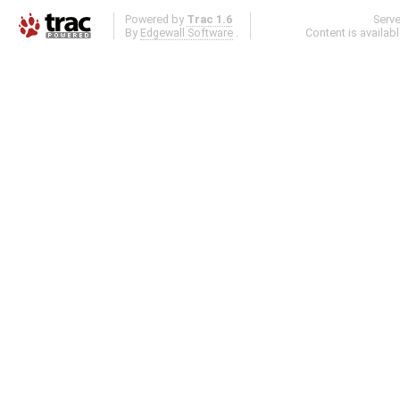
Powered by
Trac 1.6
Serv
By
Edgewall Software
.
Content is availab