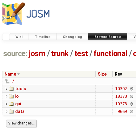
Wiki
Timeline
Changelog
Browse Source
V
source:
josm
/
trunk
/
test
/
functional
/
Name
Size
Rev
../
tools
10302
io
10378
gui
10378
data
9669